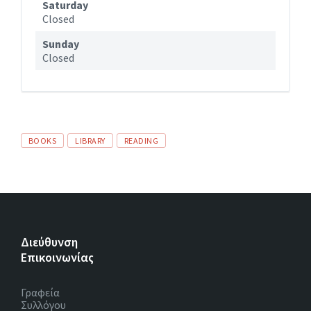
Saturday
Closed
Sunday
Closed
Tags
BOOKS
LIBRARY
READING
Διεύθυνση
Επικοινωνίας
Γραφεία
Συλλόγου