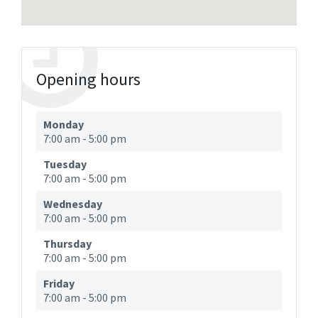
Opening hours
Monday
7:00 am
-
5:00 pm
Tuesday
7:00 am
-
5:00 pm
Wednesday
7:00 am
-
5:00 pm
Thursday
7:00 am
-
5:00 pm
Friday
7:00 am
-
5:00 pm