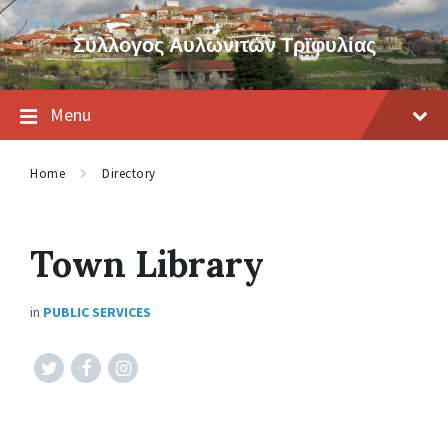
Skip
Skip
Skip
to
to
to
Σύλλογος Αυλωνιτών Τριφυλίας
content
main
footer
navigation
Menu
Home
Directory
Town Library
in
PUBLIC SERVICES
Twitter
Facebook
Instagram