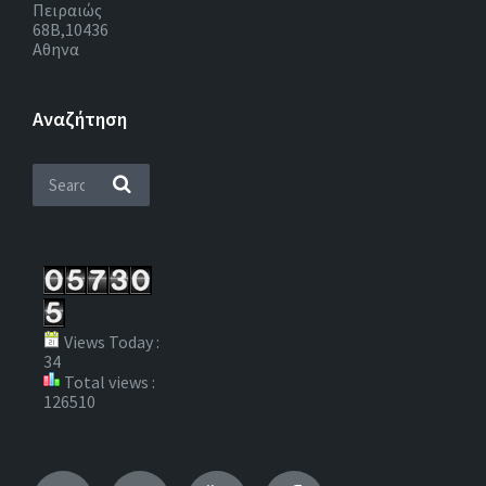
Πειραιώς
68Β,10436
Αθηνα
Αναζήτηση
Views Today :
34
Total views :
126510