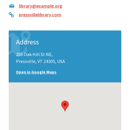
library@example.org
pressvillelibrary.com
Address
205 Oak Hill St NE,
Pressville, VT 24305, USA
Open in Google Maps