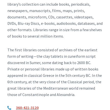
library’s collection can include books, periodicals,
newspapers, manuscripts, films, maps, prints,
documents, microform, CDs, cassettes, videotapes,
DVDs, Blu-ray Discs, e-books, audiobooks, databases, and
other formats. Libraries range in size from a few shelves
of books to several million items.
The first libraries consisted of archives of the earliest
form of writing—the clay tablets in cuneiform script
discovered in Sumer, some dating back to 2600 BC.
Private or personal libraries made up of written books
appeared in classical Greece in the 5th century BC. In the
6th century, at the very close of the Classical period, the
great libraries of the Mediterranean world remained
those of Constantinople and Alexandria.
360-421-3120