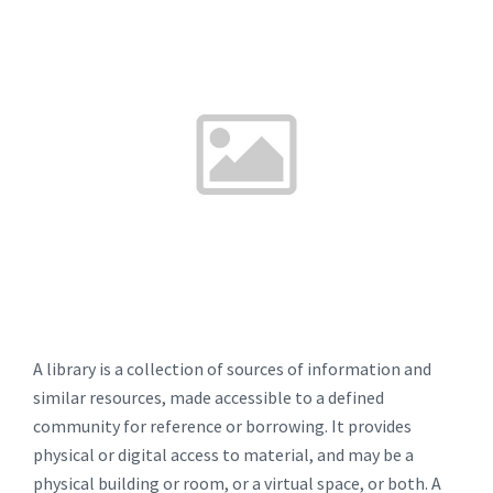
A library is a collection of sources of information and
similar resources, made accessible to a defined
community for reference or borrowing. It provides
physical or digital access to material, and may be a
physical building or room, or a virtual space, or both. A